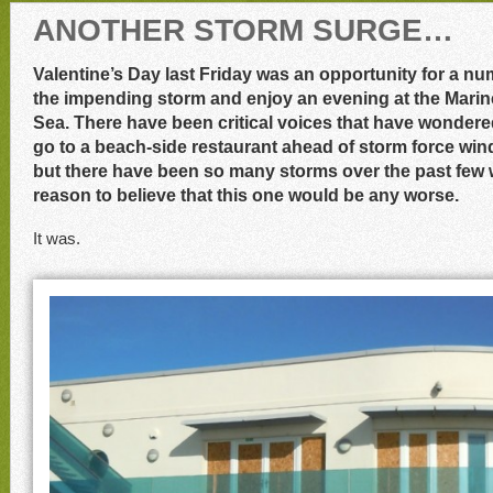
ANOTHER STORM SURGE…
Valentine’s Day last Friday was an opportunity for a nu
the impending storm and enjoy an evening at the Marine
Sea. There have been critical voices that have wonde
go to a beach-side restaurant ahead of storm force wind
but there have been so many storms over the past few 
reason to believe that this one would be any worse.
It was.