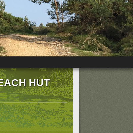
BEACH HUT