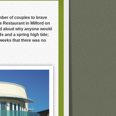
mber of couples to brave
 Restaurant in Milford on
red aloud why anyone would
s and a spring high tide;
weeks that there was no