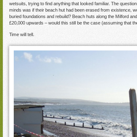
wetsuits, trying to find anything that looked familiar. The questio
minds was if their beach hut had been erased from existence, wo
buried foundations and rebuild? Beach huts along the Milford and
£20,000 upwards – would this still be the case (assuming that the
Time will tell.