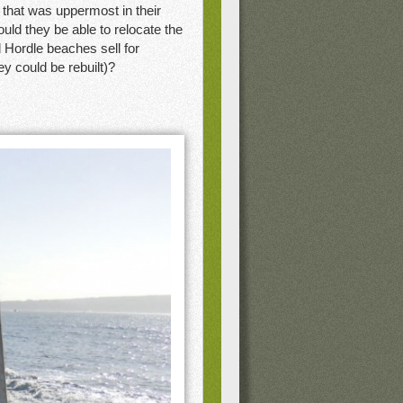
n that was uppermost in their
uld they be able to relocate the
 Hordle beaches sell for
y could be rebuilt)?