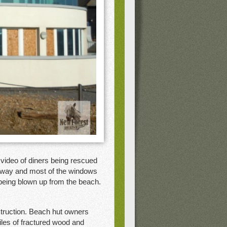
video of diners being rescued
away and most of the windows
 being blown up from the beach.
truction. Beach hut owners
iles of fractured wood and