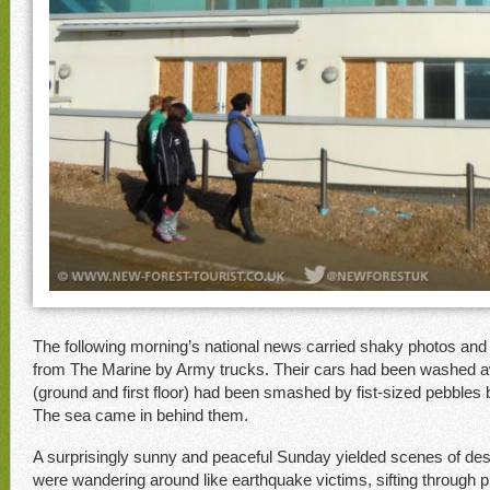
The following morning’s national news carried shaky photos and 
from The Marine by Army trucks. Their cars had been washed 
(ground and first floor) had been smashed by fist-sized pebbles
The sea came in behind them.
A surprisingly sunny and peaceful Sunday yielded scenes of des
were wandering around like earthquake victims, sifting through p