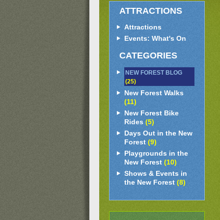
ATTRACTIONS
Attractions
Events: What's On
CATEGORIES
NEW FOREST BLOG
(25)
New Forest Walks
(11)
New Forest Bike
Rides
(5)
Days Out in the New
Forest
(9)
Playgrounds in the
New Forest
(10)
Shows & Events in
the New Forest
(8)