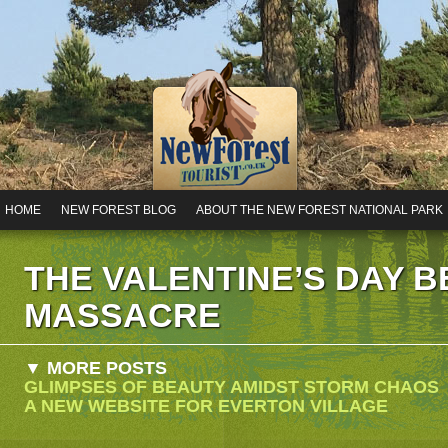
HOME
NEW FOREST BLOG
ABOUT THE NEW FOREST NATIONAL PARK
THE VALENTINE’S DAY 
MASSACRE
▼ MORE POSTS
GLIMPSES OF BEAUTY AMIDST STORM CHAOS
A NEW WEBSITE FOR EVERTON VILLAGE